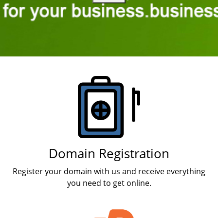
Products
Domain Registration
Register your domain with us and receive everything
you need to get online.