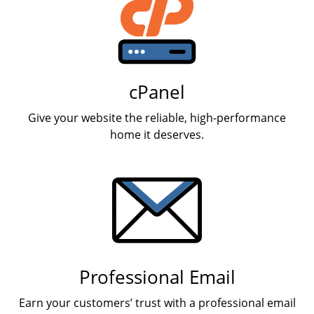
cPanel
Give your website the reliable, high-performance
home it deserves.
Professional Email
Earn your customers’ trust with a professional email