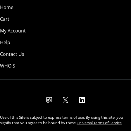
Home
Cart
My Account
Help
Contact Us
WHOIS
USD
Use of this Site is subject to express terms of use. By using this site, you
signify that you agree to be bound by these
Universal Terms of Service
.