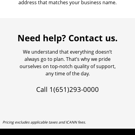
address that matches your business name.
Need help? Contact us.
We understand that everything doesn’t
always go to plan. That’s why we pride
ourselves on top-notch quality of support,
any time of the day.
Call
1(651)293-0000
Pricing excludes applicable taxes and ICANN fees.